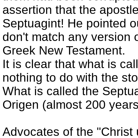
assertion that the apostl
Septuagint! He pointed ou
don't match any version o
Greek New Testament.
It is clear that what is c
nothing to do with the sto
What is called the Septua
Origen (almost 200 years 
Advocates of the "Christ