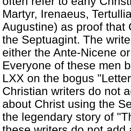
often refer to early Chris
Martyr, Irenaeus, Tertulli
Augustine) as proof that
the Septuagint. The write
either the Ante-Nicene o
Everyone of these men b
LXX on the bogus "Letter 
Christian writers do not 
about Christ using the Se
the legendary story of "T
these writers do not add 