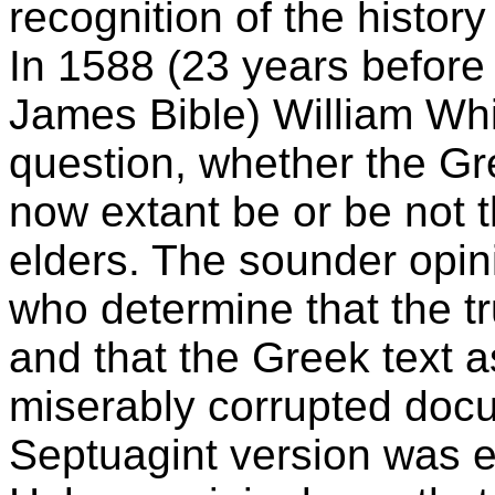
recognition of the history
In 1588 (23 years before 
James Bible) William Wh
question, whether the Gr
now extant be or be not t
elders. The sounder opin
who determine that the tr
and that the Greek text a
miserably corrupted docu
Septuagint version was e