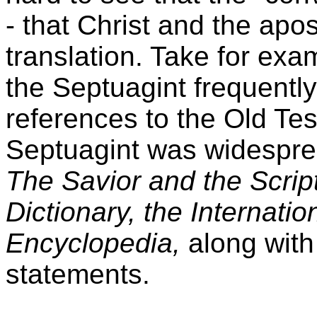
- that Christ and the apo
translation. Take for exa
the Septuagint frequently
references to the Old Te
Septuagint was widesprea
The Savior and the Script
Dictionary, the Internati
Encyclopedia,
along wit
statements.