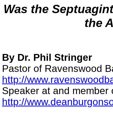
Was the Septuagint 
the 
By Dr. Phil Stringer
Pastor of Ravenswood Ba
http://www.ravenswoodba
Speaker at and member o
http://www.deanburgonsoc