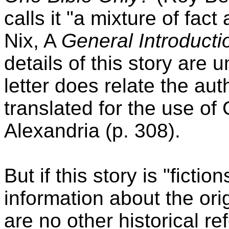
calls it "a mixture of fact
Nix, A
General Introducti
details of this story are u
letter does relate the au
translated for the use o
Alexandria (p. 308).
But if this story is "fictio
information about the ori
are no other historical re