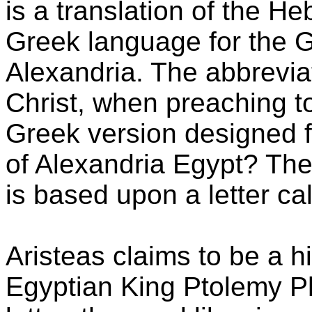
is a translation of the H
Greek language for the 
Alexandria. The abbrevia
Christ, when preaching t
Greek version designed 
of Alexandria Egypt? The 
is based upon a letter cal
Aristeas claims to be a hig
Egyptian King Ptolemy Ph