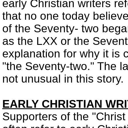
early Christian writers re
that no one today belie
of the Seventy- two bega
as the LXX or the Seventy
explanation for why it is 
"the Seventy-two." The la
not unusual in this story.
EARLY CHRISTIAN WR
Supporters of the "Christ