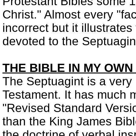
Protestant Bibles some 1,
Christ." Almost every "fac
incorrect but it illustra
devoted to the Septuagin
THE BIBLE IN MY OW
The Septuagint is a very 
Testament. It has much 
"Revised Standard Versio
than the King James Bible
the doctrine of verbal insp