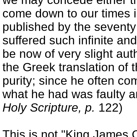
come down to our times i
published by the seventy 
suffered such infinite an
be now of very slight au
the Greek translation of t
purity; since he often co
what he had was faulty a
Holy Scripture, p.
122)
This is not "King James O