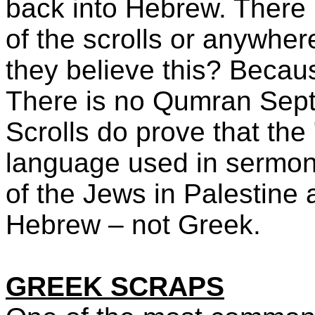
back into Hebrew. There i
of the scrolls or anywher
they believe this? Becaus
There is no Qumran Sep
Scrolls do prove that the
language used in sermon
of the Jews in Palestine 
Hebrew – not Greek.
GREEK SCRAPS