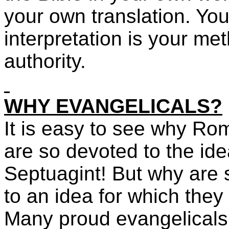
your own translation. Yo
interpretation is your me
authority.
WHY EVANGELICALS?
It is easy to see why Ro
are so devoted to the ide
Septuagint! But why are
to an idea for which they
Many proud evangelicals 