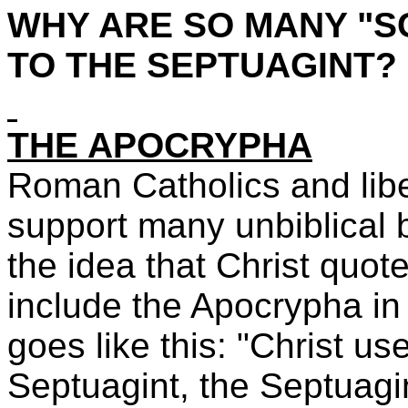
WHY ARE SO MANY "S
TO THE SEPTUAGINT?
THE APOCRYPHA
Roman Catholics and liber
support many unbiblical 
the idea that Christ quote
include the Apocrypha in 
goes like this: "Christ u
Septuagint, the Septuagi