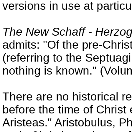
versions in use at particul
The New Schaff - Herzog
admits: "Of the pre-Christ
(referring to the Septuagi
nothing is known." (Volum
There are no historical r
before the time of Christ 
Aristeas." Aristobulus, Ph