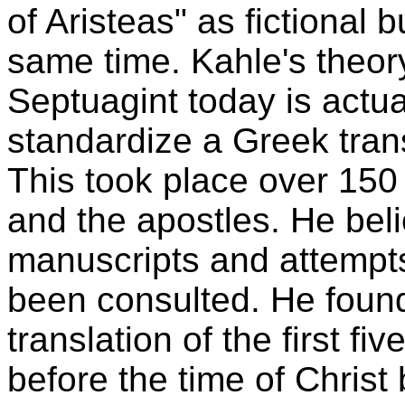
of Aristeas" as fictional b
same time. Kahle's theory
Septuagint today is actual
standardize a Greek tran
This took place over 150 
and the apostles. He beli
manuscripts and attempts
been consulted. He foun
translation of the first f
before the time of Christ 