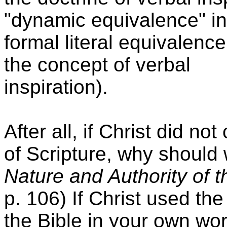
"dynamic equivalence" in 
formal literal equivalen
the concept of verbal
inspiration).
After all, if Christ did no
of Scripture, why shoul
Nature and Authority of t
p. 106) If Christ used th
the Bible in your own wor