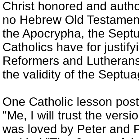
Christ honored and autho
no Hebrew Old Testament
the Apocrypha, the Septu
Catholics have for justif
Reformers and Lutherans 
the validity of the Septua
One Catholic lesson poste
"Me, I will trust the vers
was loved by Peter and Pa