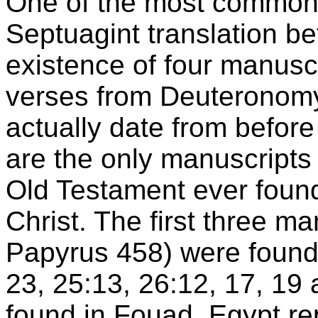
One of the most common 
Septuagint translation bef
existence of four manusc
verses from Deuteronomy
actually date from before
are the only manuscripts 
Old Testament ever found
Christ. The first three m
Papyrus 458) were found
23, 25:13, 26:12, 17, 19 
found in Fouad, Egypt r