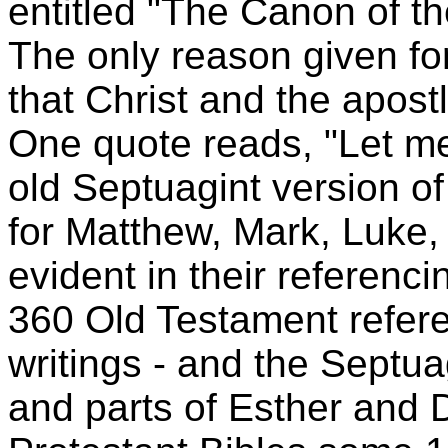
entitled "The Canon of th
The only reason given fo
that Christ and the apost
One quote reads, "Let me
old Septuagint version o
for Matthew, Mark, Luke,
evident in their referenci
360 Old Testament refere
writings - and the Septu
and parts of Esther and 