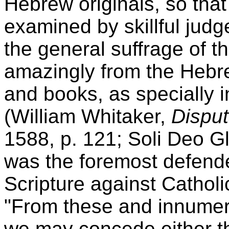
Hebrew originals, so that
examined by skillful judg
the general suffrage of th
amazingly from the Hebre
and books, as specially i
(William Whitaker,
Disput
1588, p. 121; Soli Deo Gl
was the foremost defender
Scripture against Catholi
"From these and innumera
we may concede either t