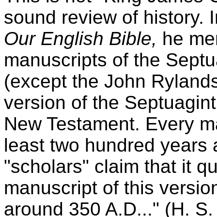
sound review of history. I
Our English Bible,
he men
manuscripts of the Septu
(except the John Rylands
version of the Septuagint
New Testament. Every ma
least two hundred years 
"scholars" claim that it q
manuscript of this versio
around 350 A.D..." (H. S. 