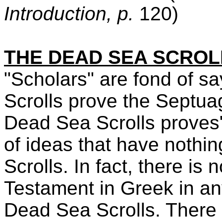
Introduction, p.
120)
THE DEAD SEA SCROL
"Scholars" are fond of s
Scrolls prove the Septuag
Dead Sea Scrolls proves"
of ideas that have nothi
Scrolls. In fact, there is
Testament in Greek in an
Dead Sea Scrolls. There 