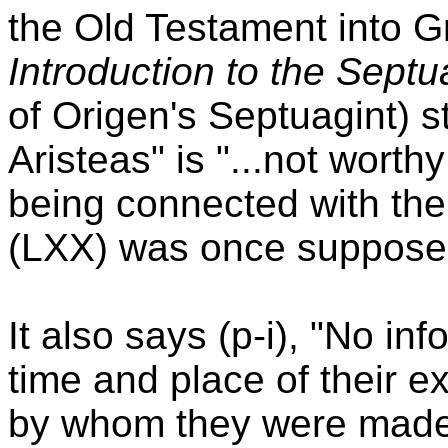
the Old Testament into G
Introduction to the Septu
of Origen's Septuagint) st
Aristeas" is "...not worth
being connected with the 
(LXX) was once suppose
It also says (p-i), "No in
time and place of their e
by whom they were made 