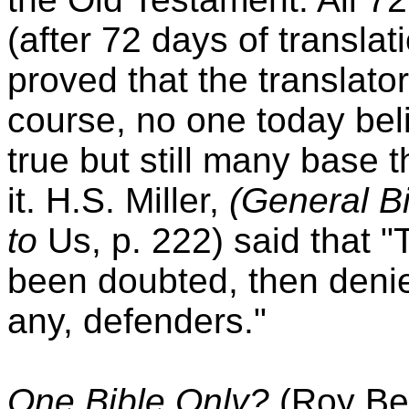
(after 72 days of transla
proved that the translato
course, no one today belie
true but still many base t
it. H.S. Miller,
(General Bi
to
Us, p. 222) said that "
been doubted, then denied
any, defenders."
One Bible Only?
(Roy Be