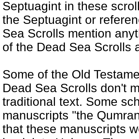
Septuagint in these scrol
the Septuagint or referen
Sea Scrolls mention anyt
of the Dead Sea Scrolls 
Some of the Old Testam
Dead Sea Scrolls don't m
traditional text. Some sc
manuscripts "the Qumran
that these manuscripts w