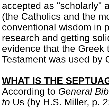
accepted as "scholarly" 
(the Catholics and the mo
conventional wisdom in p
research and getting sol
evidence that the Greek t
Testament was used by Ch
WHAT IS THE SEPTUA
According to
General Bib
to
Us (by H.S. Miller, p.