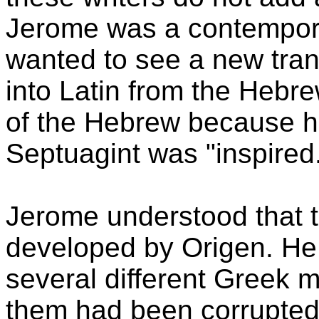
Jerome was a contempora
wanted to see a new tran
into Latin from the Hebr
of the Hebrew because h
Septuagint was "inspired
Jerome understood that t
developed by Origen. He
several different Greek m
them had been corrupted