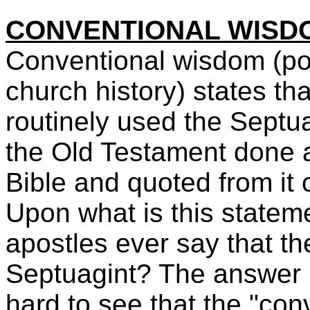
CONVENTIONAL WISD
Conventional wisdom (poli
church history) states th
routinely used the Septua
the Old Testament done a
Bible and quoted from it
Upon what is this statem
apostles ever say that th
Septuagint? The answer is
hard to see that the "co