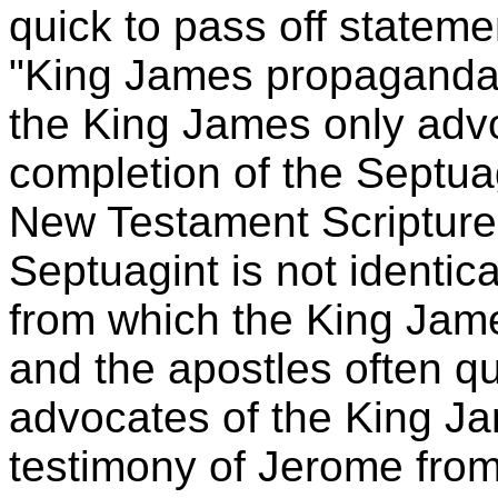
quick to pass off stateme
"King James propaganda."
the King James only advo
completion of the Septuagi
New Testament Scriptures
Septuagint is not identic
from which the King Jame
and the apostles often qu
advocates of the King Ja
testimony of Jerome from