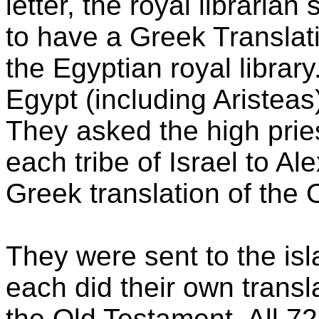
letter, the royal libraria
to have a Greek Translat
the Egyptian royal library
Egypt (including Aristeas
They asked the high pries
each tribe of Israel to Al
Greek translation of the 
They were sent to the is
each did their own transla
the Old Testament. All 72