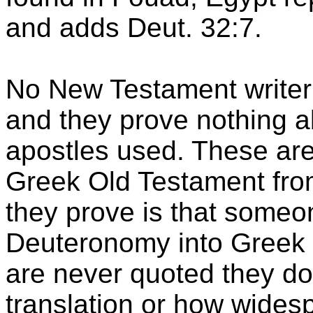
and adds Deut. 32:7.
No New Testament writer
and they prove nothing a
apostles used. These are
Greek Old Testament from 
they prove is that someon
Deuteronomy into Greek 
are never quoted they do
translation or how widesp