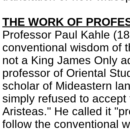
THE WORK OF PROFE
Professor Paul Kahle (1
conventional wisdom of t
not a King James Only 
professor of Oriental St
scholar of Mideastern la
simply refused to accept 
Aristeas." He called it "
follow the conventional w