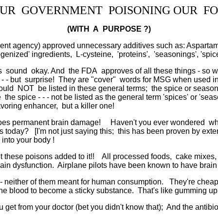
OUR GOVERNMENT POISONING OUR FO
(WITH A PURPOSE ?)
nt agency) approved unnecessary additives such as: Aspartame
nized' ingredients, L-cysteine, 'proteins', 'seasonings', 'spice
sound okay. And the FDA approves of all these things - so wha
 - - but surprise! They are "cover" words for MSG when used in g
ould NOT be listed in these general terms; the spice or season
me the spice - - - not be listed as the general term 'spices' or 's
voring enhancer, but a killer one!
oes permanent brain damage! Haven't you ever wondered why ou
day? [I'm not just saying this; this has been proven by extensi
into your body !
t these poisons added to it!! All processed foods, cake mixes,
n dysfunction. Airplane pilots have been known to have brain sei
il - neither of them meant for human consumption. They're chea
the blood to become a sticky substance. That's like gumming up y
ou get from your doctor (bet you didn't know that); And the antibi