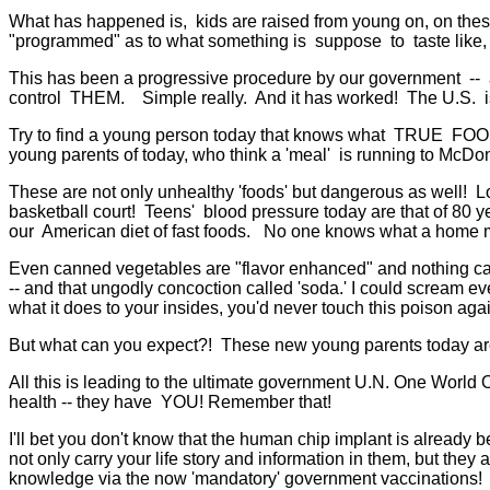
What has happened is, kids are raised from young on, on thes
"programmed" as to what something is suppose to taste like, eve
This has been a progressive procedure by our government -- all l
control THEM. Simple really. And it has worked! The U.S. is t
Try to find a young person today that knows what TRUE FO
young parents of today, who think a 'meal' is running to McDo
These are not only unhealthy 'foods' but dangerous as well! L
basketball court! Teens' blood pressure today are that of 80 ye
our American diet of fast foods. No one knows what a home m
Even canned vegetables are "flavor enhanced" and nothing can 
-- and that ungodly concoction called 'soda.' I could scream eve
what it does to your insides, you'd never touch this poison agai
But what can you expect?! These new young parents today are
All this is leading to the ultimate government U.N. One World Or
health -- they have YOU! Remember that!
I'll bet you don't know that the human chip implant is already 
not only carry your life story and information in them, but they
knowledge via the now 'mandatory' government vaccinations! A