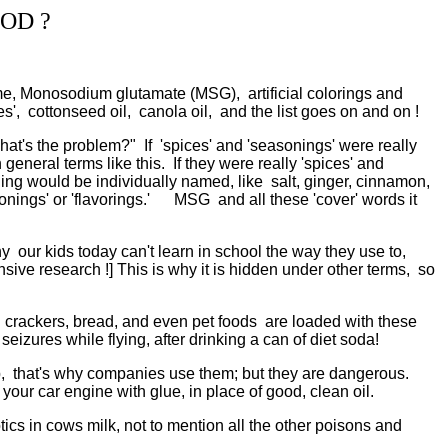
OD ?
, Monosodium glutamate (MSG), artificial colorings and
s', cottonseed oil, canola oil, and the list goes on and on !
t's the problem?" If 'spices' and 'seasonings' were really
eneral terms like this. If they were really 'spices' and
ing would be individually named, like salt, ginger, cinnamon,
easonings' or 'flavorings.' MSG and all these 'cover' words it
r kids today can't learn in school the way they use to,
ve research !] This is why it is hidden under other terms, so
 crackers, bread, and even pet foods are loaded with these
zures while flying, after drinking a can of diet soda!
p, that's why companies use them; but they are dangerous.
our car engine with glue, in place of good, clean oil.
otics in cows milk, not to mention all the other poisons and