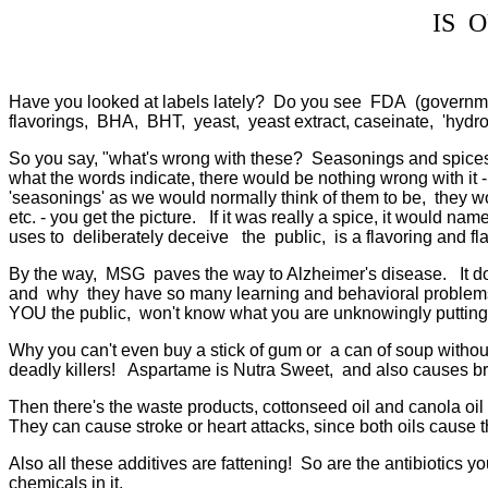
IS 
Have you looked at labels lately? Do you see FDA (governme
flavorings, BHA, BHT, yeast, yeast extract, caseinate, 'hydroge
So you say, "what's wrong with these? Seasonings and spices 
what the words indicate, there would be nothing wrong with it -
'seasonings' as we would normally think of them to be, they w
etc. - you get the picture. If it was really a spice, it would na
uses to deliberately deceive the public, is a flavoring and fla
By the way, MSG paves the way to Alzheimer's disease. It d
and why they have so many learning and behavioral problems to
YOU the public, won't know what you are unknowingly putting 
Why you can't even buy a stick of gum or a can of soup withou
deadly killers! Aspartame is Nutra Sweet, and also causes brai
Then there's the waste products, cottonseed oil and canola o
They can cause stroke or heart attacks, since both oils cause 
Also all these additives are fattening! So are the antibiotics y
chemicals in it.