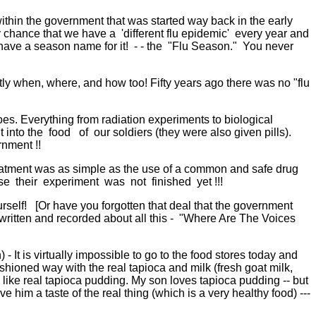
thin the government that was started way back in the early
by chance that we have a 'different flu epidemic' every year and
ave a season name for it! - - the "Flu Season." You never
ly when, where, and how too! Fifty years ago there was no "flu
oes. Everything from radiation experiments to biological
nto the food of our soldiers (they were also given pills).
rnment !!
eatment was as simple as the use of a common and safe drug
use their experiment was not finished yet !!!
elf! [Or have you forgotten that deal that the government
ritten and recorded about all this - "Where Are The Voices
 It is virtually impossible to go to the food stores today and
ioned way with the real tapioca and milk (fresh goat milk,
 like real tapioca pudding. My son loves tapioca pudding -- but
him a taste of the real thing (which is a very healthy food) ---