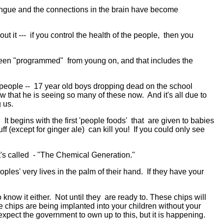
tongue and the connections in the brain have become
t it --- if you control the health of the people, then you
n "programmed" from young on, and that includes the
g people -- 17 year old boys dropping dead on the school
w that he is seeing so many of these now. And it's all due to
 us.
begins with the first 'people foods' that are given to babies
ff (except for ginger ale) can kill you! If you could only see
s called - "The Chemical Generation."
ples' very lives in the palm of their hand. If they have your
know it either. Not until they are ready to. These chips will
se chips are being implanted into your children without your
ect the government to own up to this, but it is happening.