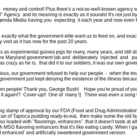
money and control! Plus there's a not-so-well-known agency wi
l" Agency and its meaning is exactly as it sounds! It's not just 
genda Media having you expecting it each year and now even h
xactly what the government elite want us to feed on, and exact
y visit as it has now for the past 20 years.
ns as experimental guinea pigs for many, many years, and still d
he Maryland government lab and deliberately injected and put i
azy as he is, that did it to our soldiers, it was our own gove
ious, our government refused to help our people - when the tr
government just kept denying the existence of the illness beca
wn people! Thank you, George Bush! Hope you're proud of yours
 it again!? Cover-up!! One of many !] There was even a song w
big stamp of approval by our FDA (Food and Drug Administration) -
an of Tapioca pudding ready-to-eat, then make some the old fash
loaded with "flavorings, enhancers" that it doesn't taste at all
 MSG flavoring enhancers that it's like eating candy. When I gave 
red enhanced' and artificially sweetened government version.