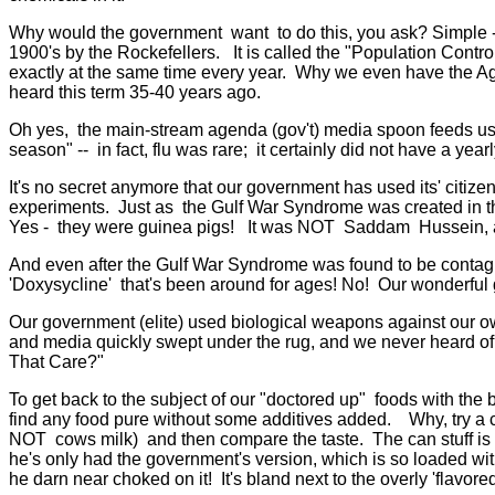
Why would the government want to do this, you ask? Simple - 
1900's by the Rockefellers. It is called the "Population Contro
exactly at the same time every year. Why we even have the A
heard this term 35-40 years ago.
Oh yes, the main-stream agenda (gov't) media spoon feeds us e
season" -- in fact, flu was rare; it certainly did not have a yearl
It's no secret anymore that our government has used its' citize
experiments. Just as the Gulf War Syndrome was created in t
Yes - they were guinea pigs! It was NOT Saddam Hussein, as cr
And even after the Gulf War Syndrome was found to be contag
'Doxysycline' that's been around for ages! No! Our wonderful 
Our government (elite) used biological weapons against our o
and media quickly swept under the rug, and we never heard of
That Care?"
To get back to the subject of our "doctored up" foods with the 
find any food pure without some additives added. Why, try a c
NOT cows milk) and then compare the taste. The can stuff is so 
he's only had the government's version, which is so loaded with
he darn near choked on it! It's bland next to the overly 'flavo