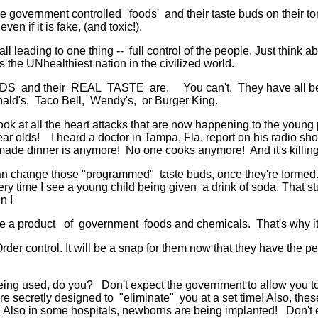
e government controlled 'foods' and their taste buds on their 
n if it is fake, (and toxic!).
eading to one thing -- full control of the people. Just think abou
he UNhealthiest nation in the civilized world.
ODS and their REAL TASTE are. You can't. They have all bee
nald's, Taco Bell, Wendy's, or Burger King.
ook at all the heart attacks that are now happening to the youn
ar olds! I heard a doctor in Tampa, Fla. report on his radio sho
ade dinner is anymore! No one cooks anymore! And it's killing
change those "programmed" taste buds, once they're formed. It 
ry time I see a young child being given a drink of soda. That stu
n !
 a product of government foods and chemicals. That's why it'
der control. It will be a snap for them now that they have the peo
being used, do you? Don't expect the government to allow you to 
 are secretly designed to "eliminate" you at a set time! Also, the
lso in some hospitals, newborns are being implanted! Don't exp